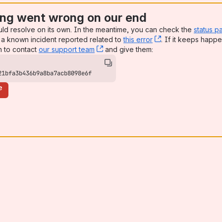
ng went wrong on our end
uld resolve on its own. In the meantime, you can check the
status p
a known incident reported related to
this error
, (opens new win
. If it keeps happe
n to contact
our support team
, (opens new window)
and give them:
21bfa3b436b9a8ba7acb8098e6f
e