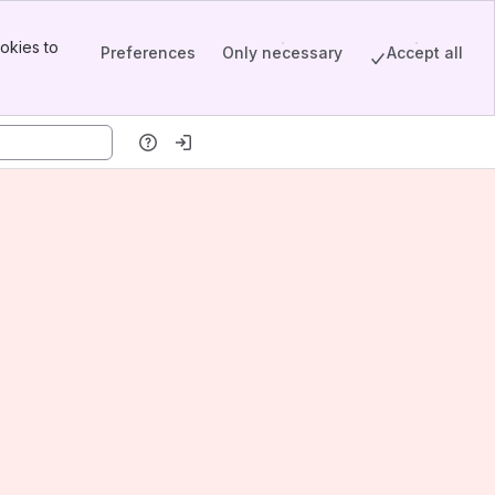
okies to
Preferences
Only necessary
Accept all