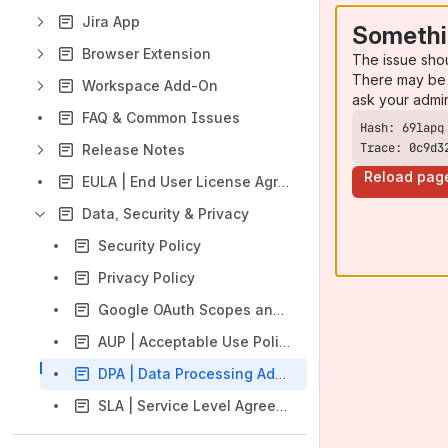
Jira App
Somethi
Browser Extension
The issue sho
There may be 
Workspace Add-On
ask your admi
FAQ & Common Issues
Trace: 0c9d3
Release Notes
Reload pag
EULA | End User License Agreement
Data, Security & Privacy
Security Policy
Privacy Policy
Google OAuth Scopes and Data Access
AUP | Acceptable Use Policy
DPA | Data Processing Addendum
SLA | Service Level Agreements