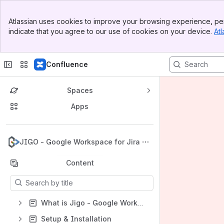
Banner
Atlassian uses cookies to improve your browsing experience, per
Top Bar
indicate that you agree to our use of cookies on your device.
Atl
Sidebar
Main Content
Confluence
Spaces
Apps
Back to top
JIGO - Google Workspace for Jira
Content
Results will update as you type.
What is Jigo - Google Workspace for Jira?
Setup & Installation