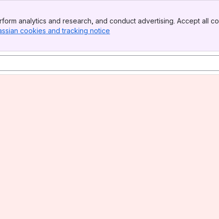
form analytics and research, and conduct advertising. Accept all co
assian cookies and tracking notice
, (opens new window)