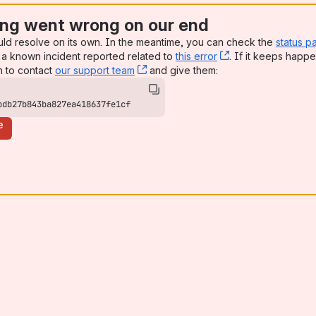
ng went wrong on our end
uld resolve on its own. In the meantime, you can check the
status p
a known incident reported related to
this error
, (opens new win
. If it keeps happe
n to contact
our support team
, (opens new window)
and give them:
bdb27b843ba827ea418637fe1cf
e