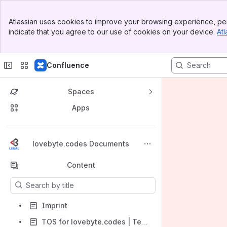
Banner
Atlassian uses cookies to improve your browsing experience, per
Top Bar
indicate that you agree to our use of cookies on your device.
Atl
Sidebar
Main Content
Confluence
Spaces
Apps
Back to top
lovebyte.codes Documents
Content
Results will update as you type.
Imprint
TOS for lovebyte.codes | Terms of Service