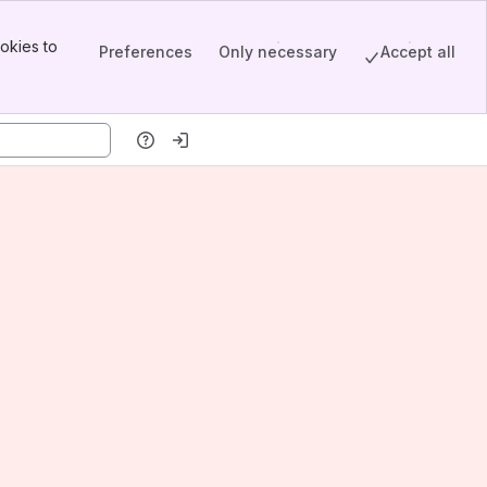
okies to
Preferences
Only necessary
Accept all