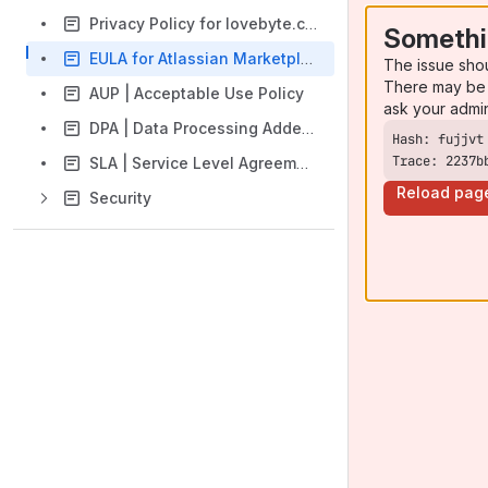
Privacy Policy for lovebyte.codes
Somethi
EULA for Atlassian Marketplace Apps | End User License Agreement
The issue sho
There may be 
AUP | Acceptable Use Policy
ask your admi
DPA | Data Processing Addendum
Trace: 2237b
SLA | Service Level Agreements
Reload pag
Security