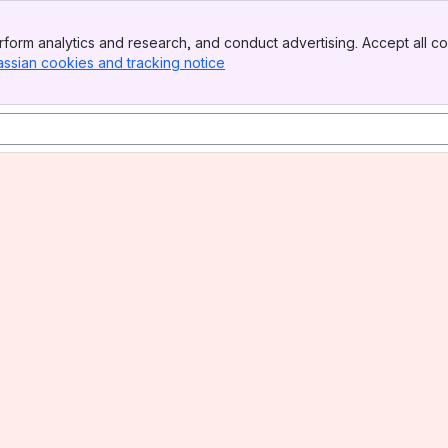
form analytics and research, and conduct advertising. Accept all co
assian cookies and tracking notice
, (opens new window)